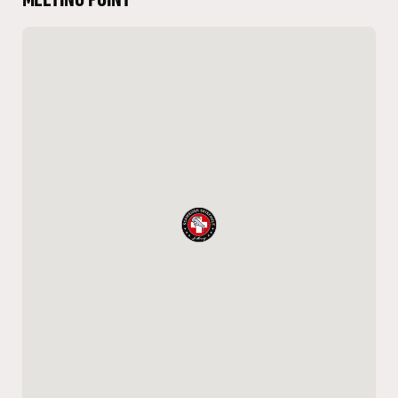
MEETING POINT