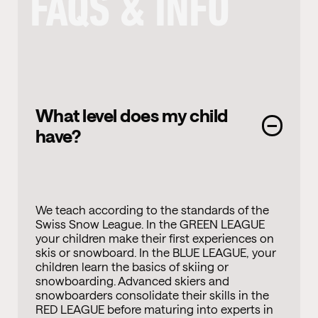
FAQS & INFO
What level does my child
have?
We teach according to the standards of the
Swiss Snow League. In the GREEN LEAGUE
your children make their first experiences on
skis or snowboard. In the BLUE LEAGUE, your
children learn the basics of skiing or
snowboarding. Advanced skiers and
snowboarders consolidate their skills in the
RED LEAGUE before maturing into experts in