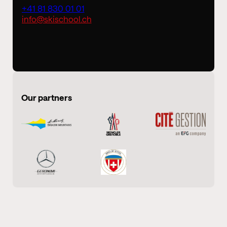
+41 81 830 01 01
info@skischool.ch
Our partners