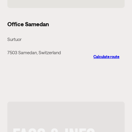
Office Samedan
Surtuor
7503 Samedan, Switzerland
Calculate route