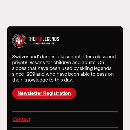
Switzerland's largest ski school offers class and
private lessons for children and adults. On
slopes that have been used by skiing legends
since 1929 and who have been able to pass on
their knowledge to this day.
Newsletter Registration
Contact