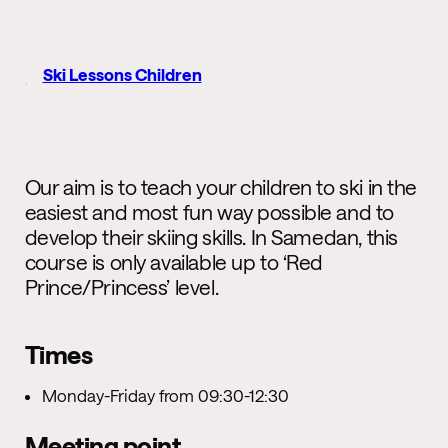
Ski Lessons Children
Our aim is to teach your children to ski in the
easiest and most fun way possible and to
develop their skiing skills. In Samedan, this
course is only available up to ‘Red
Prince/Princess’ level.
Times
Monday-Friday from 09:30-12:30
Meeting point