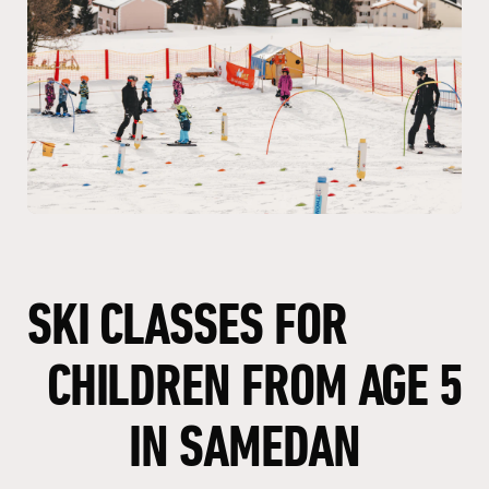
SKI
CLASSES
FOR
CHILDREN
FROM
AGE
5
IN
SAMEDAN