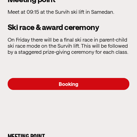
Meet at 09:15 at the Survih ski lift in Samedan.
Ski race & award ceremony
On Friday there will be a final ski race in parent-child
ski race mode on the Survih lift. This will be followed
by a staggered prize-giving ceremony for each class.
Booking