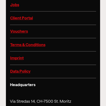
Jobs
Client Portal
Vouchers
Terms & Conditions
Imprint
Data Policy
Headquarters
Via Stredas 14, CH-7500 St. Moritz