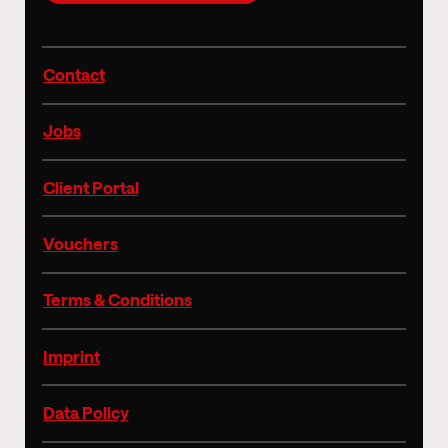
Contact
Jobs
Client Portal
Vouchers
Terms & Conditions
Imprint
Data Policy