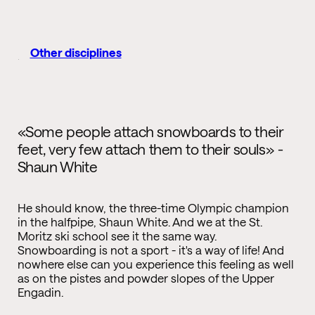
Other disciplines
«Some people attach snowboards to their
feet, very few attach them to their souls» -
Shaun White
He should know, the three-time Olympic champion
in the halfpipe, Shaun White. And we at the St.
Moritz ski school see it the same way.
Snowboarding is not a sport - it's a way of life! And
nowhere else can you experience this feeling as well
as on the pistes and powder slopes of the Upper
Engadin.