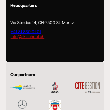
Headquarters
Via Stredas 14, CH-7500 St. Moritz
+41 81 830 01 01
info@skischool.ch
Our partners