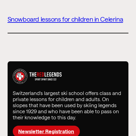
Snowboard lessons for children in Celerina
Switzerland's largest ski school offers class and
private lessons for children and adults. On
slopes that have been used by skiing legends
since 1929 and who have been able to pass on
their knowledge to this day.
Newsletter Registration