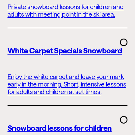
Private snowboard lessons for children and
adults with meeting point in the ski area.
White Carpet Specials Snowboard
Enjoy the white carpet and leave your mark
early in the morning. Short, intensive lessons
for adults and children at set times.
Snowboard lessons for children