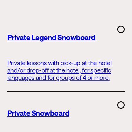
Private Legend Snowboard
Private lessons with pick-up at the hotel
and/or drop-off at the hotel, for specific
languages and for groups of 4 or more.
Private Snowboard