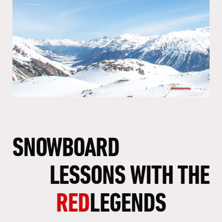
SNOWBOARD
LESSONS
WITH
THE
RED
LEGENDS