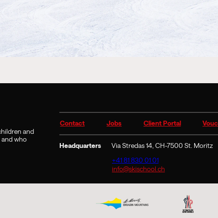
Contact
Jobs
Client Portal
Vouc
 children and
9 and who
Headquarters
Via Stredas 14, CH-7500 St. Moritz
+41 81 830 01 01
info@skischool.ch