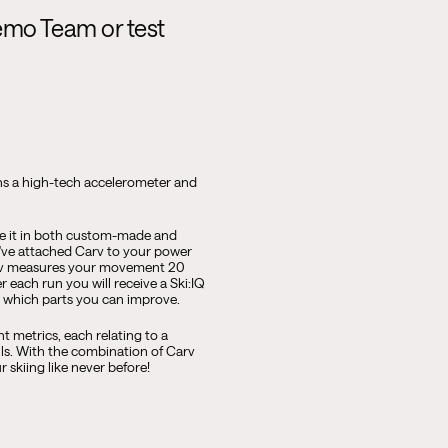
emo Team or test
ins a high-tech accelerometer and
 use it in both custom-made and
u've attached Carv to your power
Carv measures your movement 20
r each run you will receive a Ski:IQ
nd which parts you can improve.
nt metrics, each relating to a
lls. With the combination of Carv
 skiing like never before!