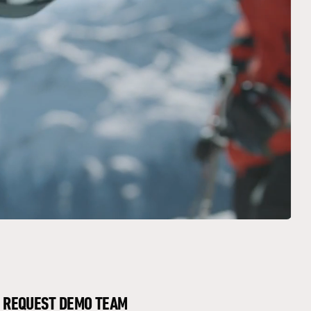
REQUEST DEMO TEAM