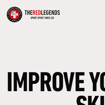
IMPROVE
Y