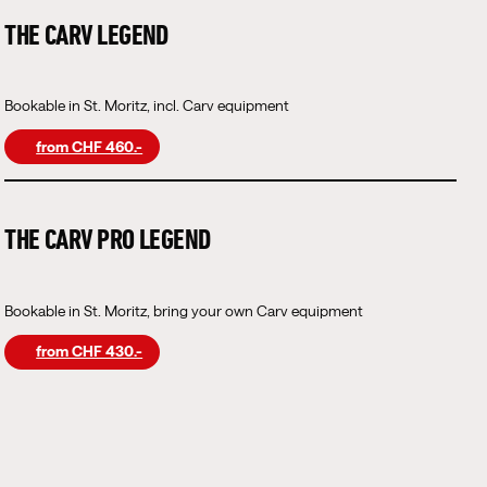
THE CARV LEGEND
Bookable in St. Moritz, incl. Carv equipment
from CHF 460.-
THE CARV PRO LEGEND
Bookable in St. Moritz, bring your own Carv equipment
from CHF 430.-