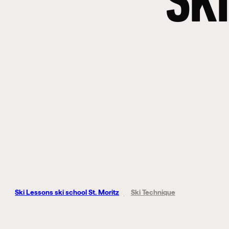
SKI
Ski Lessons ski school St. Moritz
Ski Technique