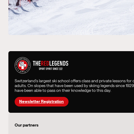
Switzerland's largest ski school offers class and private lessons for
adults. On slopes that have been used by skiing legends since 192
have been able to pass on their knowledge to this day.
Newsletter Registration
Our partners