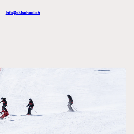
info@skischool.ch