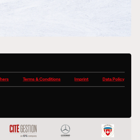
hers
Terms & Conditions
Imprint
Data Policy