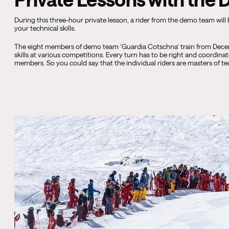
During this three-hour private lesson, a rider from the demo team will
your technical skills.
The eight members of demo team ‘Guardia Cotschna’ train from Decem
skills at various competitions. Every turn has to be right and coordina
members. So you could say that the individual riders are masters of t