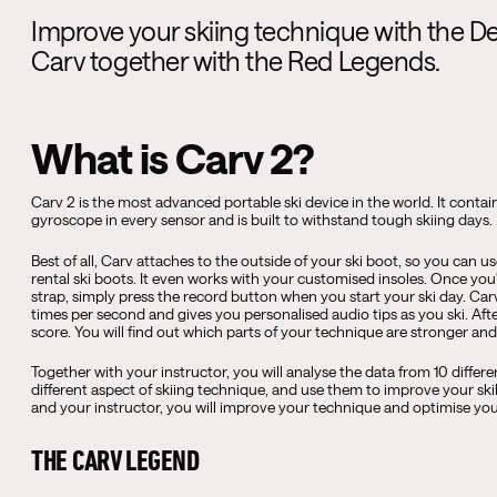
Improve your skiing technique with the D
Carv together with the Red Legends.
What is Carv 2?
Carv 2 is the most advanced portable ski device in the world. It conta
gyroscope in every sensor and is built to withstand tough skiing days.
Best of all, Carv attaches to the outside of your ski boot, so you can
rental ski boots. It even works with your customised insoles. Once yo
strap, simply press the record button when you start your ski day. 
times per second and gives you personalised audio tips as you ski. Afte
score. You will find out which parts of your technique are stronger a
Together with your instructor, you will analyse the data from 10 differe
different aspect of skiing technique, and use them to improve your ski
and your instructor, you will improve your technique and optimise your
THE CARV LEGEND