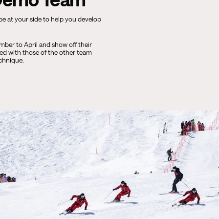
 be at your side to help you develop
ber to April and show off their
ted with those of the other team
echnique.