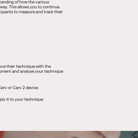
standing of how the various
way. This allows you to continue
icipants to measure and track their
ve their technique with the
uipment and analyse your technique
arv or Carv 2 device.
ply it to your technique