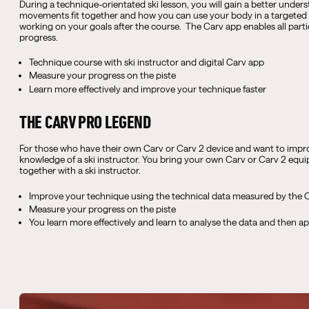
During a technique-orientated ski lesson, you will gain a better under
movements fit together and how you can use your body in a targeted 
working on your goals after the course. The Carv app enables all part
progress.
Technique course with ski instructor and digital Carv app
Measure your progress on the piste
Learn more effectively and improve your technique faster
THE CARV PRO LEGEND
For those who have their own Carv or Carv 2 device and want to impro
knowledge of a ski instructor. You bring your own Carv or Carv 2 eq
together with a ski instructor.
Improve your technique using the technical data measured by the C
Measure your progress on the piste
You learn more effectively and learn to analyse the data and then ap