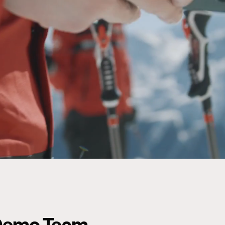
e Demo Team