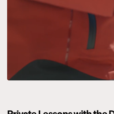
Private Lessons with th