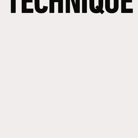
TECHNIQUE