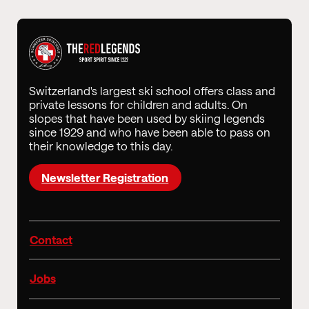
Switzerland's largest ski school offers class and
private lessons for children and adults. On
slopes that have been used by skiing legends
since 1929 and who have been able to pass on
their knowledge to this day.
Newsletter Registration
Contact
Jobs