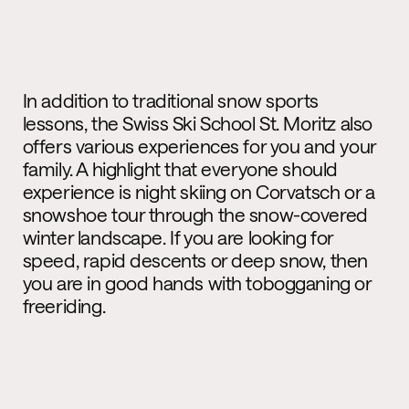
In addition to traditional snow sports
lessons, the Swiss Ski School St. Moritz also
offers various experiences for you and your
family. A highlight that everyone should
experience is night skiing on Corvatsch or a
snowshoe tour through the snow-covered
winter landscape. If you are looking for
speed, rapid descents or deep snow, then
you are in good hands with tobogganing or
freeriding.