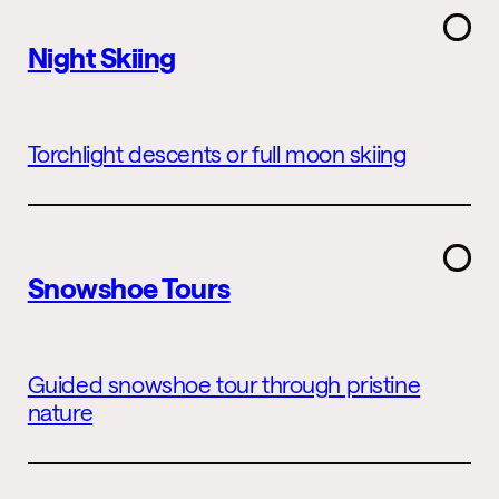
Night Skiing
Torchlight descents or full moon skiing
Snowshoe Tours
Guided snowshoe tour through pristine
nature