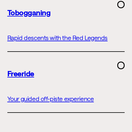
Tobogganing
Rapid descents with the Red Legends
Freeride
Your guided off-piste experience