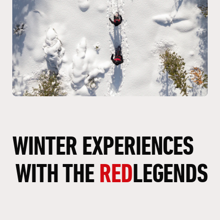
WINTER
EXPERIENCES
WITH
THE
RED
LEGENDS