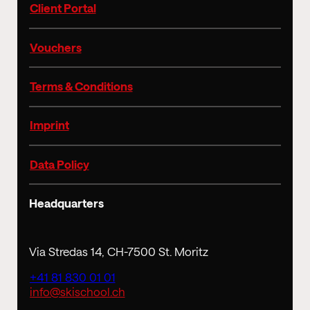
Client Portal
Vouchers
Terms & Conditions
Imprint
Data Policy
Headquarters
Via Stredas 14, CH-7500 St. Moritz
+41 81 830 01 01
info@skischool.ch