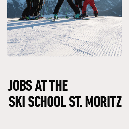
JOBS
AT
THE
SKI
SCHOOL
ST.
MORITZ