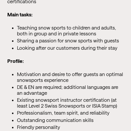
certifications
Main tasks:
Teaching snow sports to children and adults,
both in group and in private lessons
Sharing a passion for snow sports with guests
Looking after our customers during their stay
Profile:
Motivation and desire to offer guests an optimal
snowsports experience
DE & EN are required; additional languages are
an advantage
Existing snowsport instructor certification (at
least Level 2 Swiss Snowsports or ISIA Stamp)
Professionalism, team spirit, and reliability
Outstanding communication skills
Friendly personality