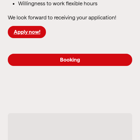
Willingness to work flexible hours
We look forward to receiving your application!
Apply now!
Booking