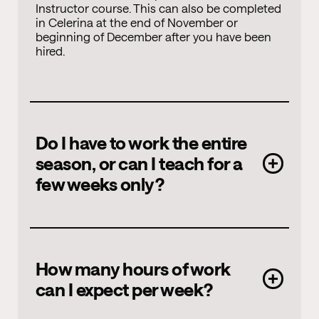
Instructor course. This can also be completed
in Celerina at the end of November or
beginning of December after you have been
hired.
Do I have to work the entire
season, or can I teach for a
few weeks only?
The winter season begins in early December
How many hours of work
and ends in April. It is possible to teach for
can I expect per week?
just a few weeks. However, we require a
minimum commitment of three weeks. This
must be during the high season, i.e. over