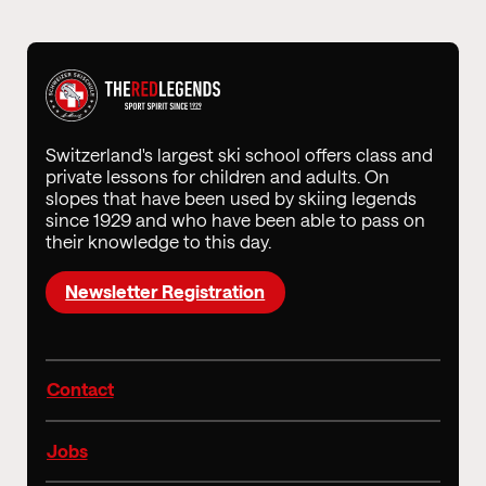
Switzerland's largest ski school offers class and
private lessons for children and adults. On
slopes that have been used by skiing legends
since 1929 and who have been able to pass on
their knowledge to this day.
Newsletter Registration
Contact
Jobs