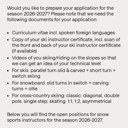
Would you like to prepare your application for the
season 2026-2027? Please note that we need the
following documents for your application:
Curriculum vitae incl. spoken foreign languages
Copy of your ski instructor certificate, incl. scan of
the front and back of your ski instructor certificate
(if available)
Videos of you skiing/riding on the slopes so that
we can get an idea of your technical level
For skis: parallel turn slid & carved + short turn +
switch skiing
For snowboard: slid turns in switch + carving
turns + ollie
For cross-country skiing: classic: diagonal, double
pole, single step; skating: 1:1, 1:2, asymmetrical
Below you will find the open positions for snow
sports instructors for the season 2026-2027.