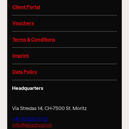
Client Portal
Vouchers
Terms & Conditions
Imprint
Data Policy
Headquarters
Via Stredas 14, CH-7500 St. Moritz
+41 81 830 01 01
info@skischool.ch