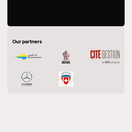
Our partners