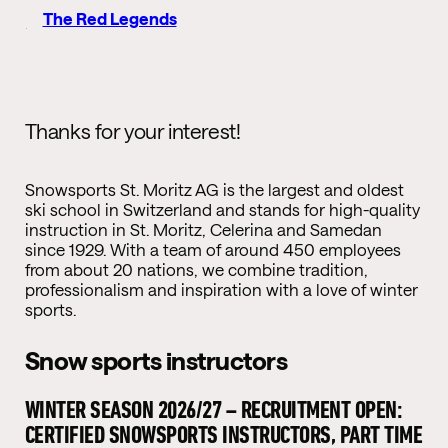
The Red Legends
Thanks for your interest!
Snowsports St. Moritz AG is the largest and oldest
ski school in Switzerland and stands for high-quality
instruction in St. Moritz, Celerina and Samedan
since 1929. With a team of around 450 employees
from about 20 nations, we combine tradition,
professionalism and inspiration with a love of winter
sports.
Snow sports instructors
WINTER SEASON 2026/27 – RECRUITMENT OPEN:
CERTIFIED SNOWSPORTS INSTRUCTORS, PART TIME