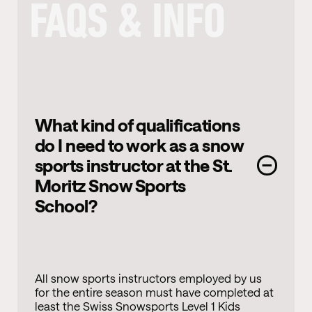
FAQS & INFO
What kind of qualifications
do I need to work as a snow
sports instructor at the St.
Moritz Snow Sports
School?
All snow sports instructors employed by us
for the entire season must have completed at
least the Swiss Snowsports Level 1 Kids