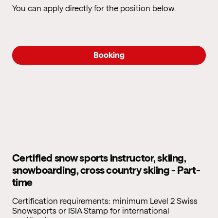
You can apply directly for the position below.
Booking
Certified snow sports instructor, skiing,
snowboarding, cross country skiing - Part-
time
Certification requirements: minimum Level 2 Swiss
Snowsports or ISIA Stamp for international