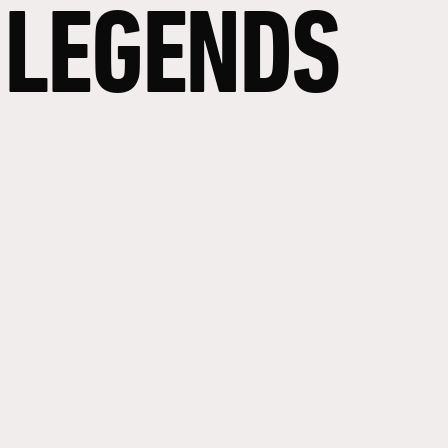
LEGENDS