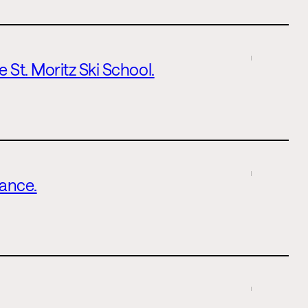
 St. Moritz Ski School.
lance.