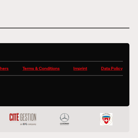
hers
Terms & Conditions
Imprint
Data Policy