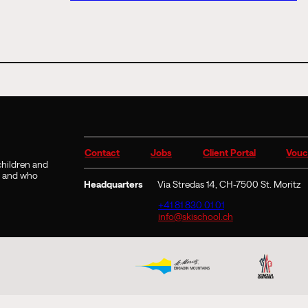
Contact
Jobs
Client Portal
Vouc
 children and
9 and who
Headquarters
Via Stredas 14, CH-7500 St. Moritz
+41 81 830 01 01
info@skischool.ch