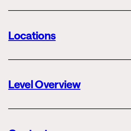
Locations
Level Overview