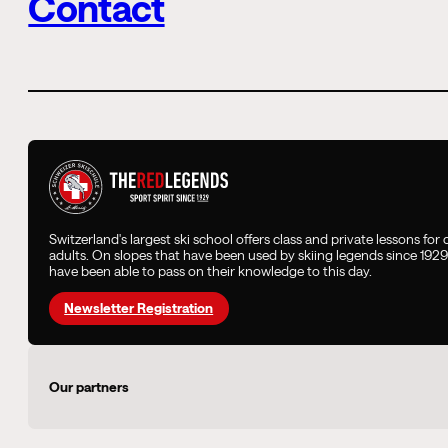
Contact
Switzerland's largest ski school offers class and private lessons for
adults. On slopes that have been used by skiing legends since 192
have been able to pass on their knowledge to this day.
Newsletter Registration
Our partners