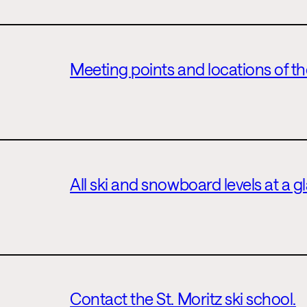
Meeting points and locations of the
All ski and snowboard levels at a g
Contact the St. Moritz ski school.