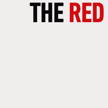
THE
RED