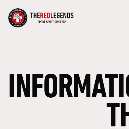
INFORMATI
T