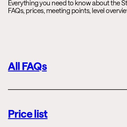
Everything you need to know about the St.
FAQs, prices, meeting points, level overv
All FAQs
Price list