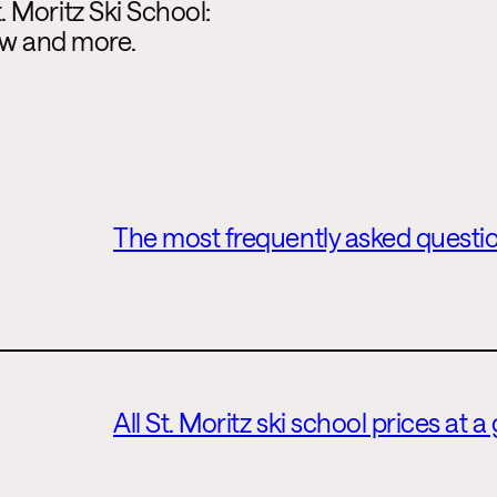
 Moritz Ski School:
iew and more.
The most frequently asked questio
All St. Moritz ski school prices at a