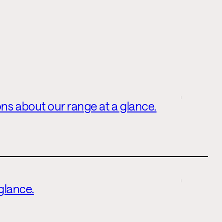
ns about our range at a glance.
 glance.