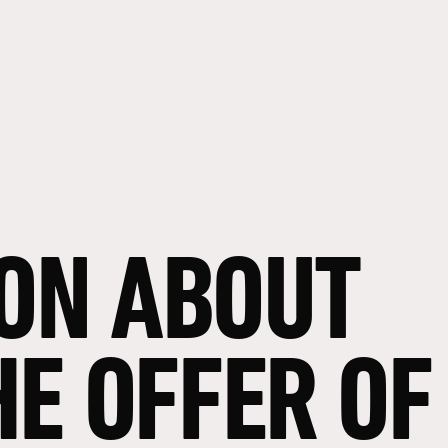
ON
ABOUT
HE
OFFER
OF