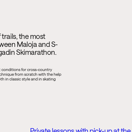
trails, the most
tween Maloja and S-
ngadin Skimarathon.
t conditions for cross-country
echnique from scratch with the help
h in classic style and in skating
Private lessons with pick-up at the