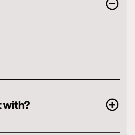
t with?