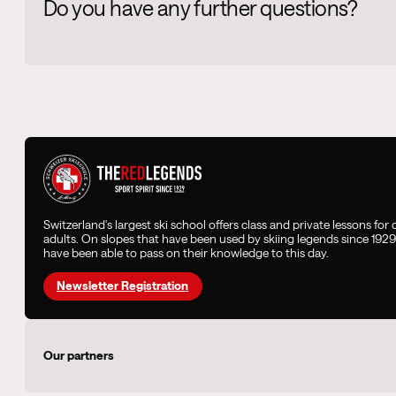
Do you have any further questions?
Switzerland's largest ski school offers class and private lessons for
adults. On slopes that have been used by skiing legends since 192
have been able to pass on their knowledge to this day.
Newsletter Registration
Our partners