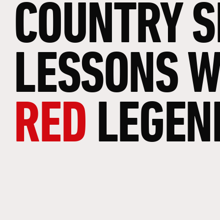
COUNTRY
S
LESSONS
W
RED
LEGEN