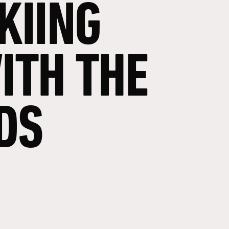
KIING
ITH
THE
DS