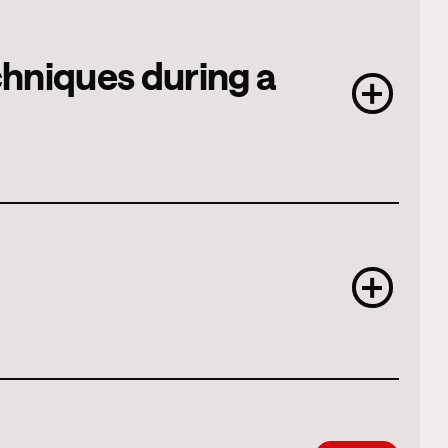
echniques during a