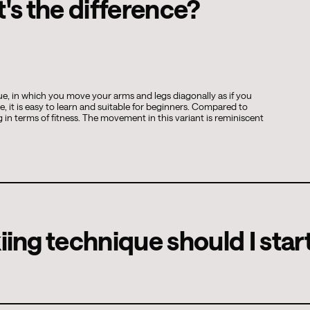
t's the difference?
que, in which you move your arms and legs diagonally as if you
e, it is easy to learn and suitable for beginners. Compared to
 in terms of fitness. The movement in this variant is reminiscent
ing technique should I star