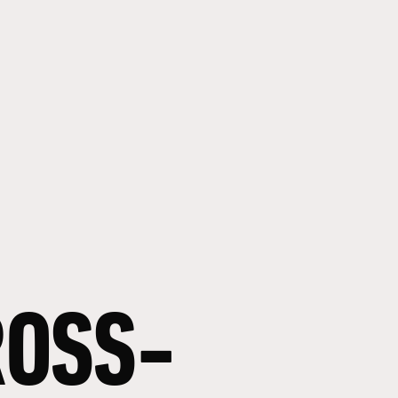
ROSS-