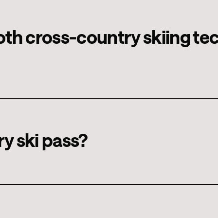
 that differ in several ways, such as the equipment, the movement
beginner's technique, which you can learn quickly and explore
t both cross-country skiing t
echnically and physically more demanding skating technique.
 classic and skating.
ry ski pass?
ay or weekly passes can be purchased online or directly at the