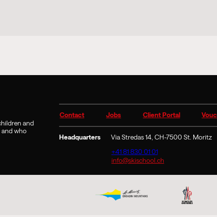
Contact
Jobs
Client Portal
Vouc
 children and
9 and who
Headquarters
Via Stredas 14, CH-7500 St. Moritz
+41 81 830 01 01
info@skischool.ch