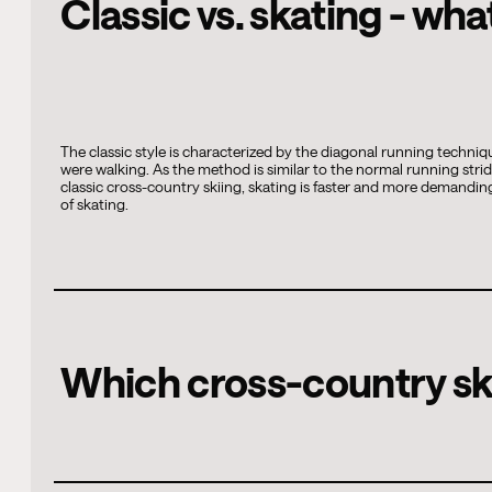
Classic vs. skating - wha
The classic style is characterized by the diagonal running techni
were walking. As the method is similar to the normal running strid
classic cross-country skiing, skating is faster and more demanding
of skating.
Which cross-country ski