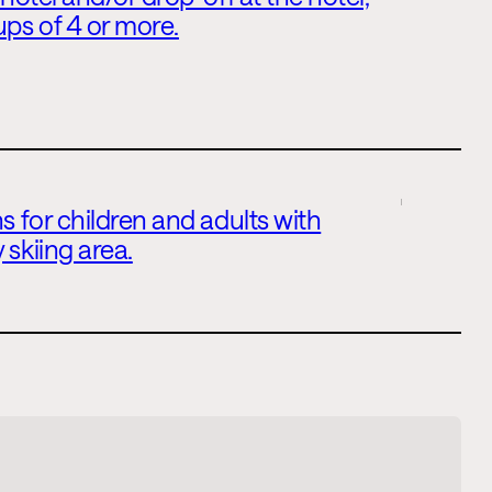
ups of 4 or more.
s for children and adults with
 skiing area.