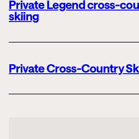
Private Legend cross-cou
skiing
Private Cross-Country Sk