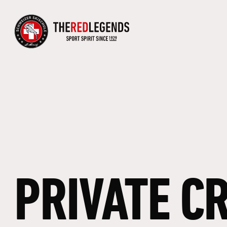
PRIVATE
C