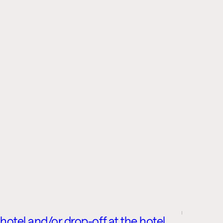
 hotel and/or drop-off at the hotel,