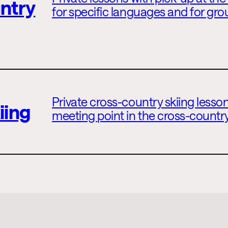
ntry
for specific languages and for gro
Private cross-country skiing lesson
iing
meeting point in the cross-country