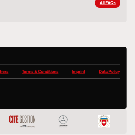
All FAQs
hers
Terms & Conditions
Imprint
Data Policy