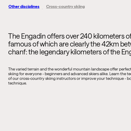
Other disciplines
Cross-country skiing
The Engadin offers over 240 kilometers of 
famous of which are clearly the 42km be
chanf: the legendary kilometers of the E
The varied terrain and the wonderful mountain landscape offer perfec
skiing for everyone - beginners and advanced skiers alike. Learn the t
of our cross-country skiing instructors or improve your technique - bot
technique.