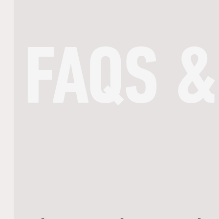
FAQS &